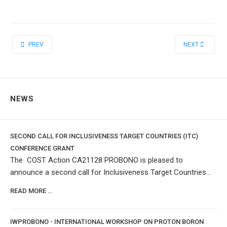
PREVIOUS ARTICLE: SHORT TERM INTERNSHIPS
NEXT ARTICLE:
PREV
NEXT
NEWS
SECOND CALL FOR INCLUSIVENESS TARGET COUNTRIES (ITC)
CONFERENCE GRANT
The COST Action CA21128 PROBONO is pleased to
announce a second call for Inclusiveness Target Countries...
READ MORE …
IWPROBONO - INTERNATIONAL WORKSHOP ON PROTON BORON