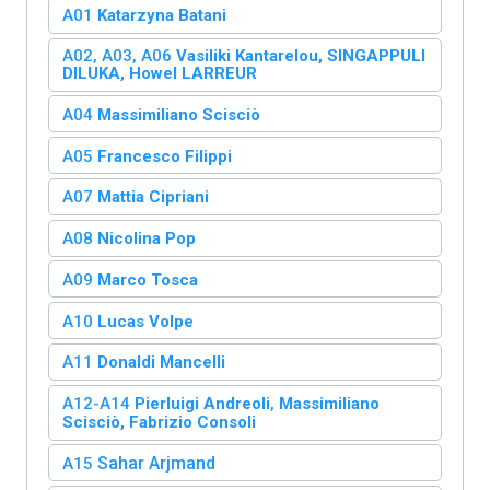
A01
Katarzyna Batani
A02, A03, A06
Vasiliki Kantarelou,
SINGAPPULI
DILUKA,
Howel LARREUR
A04
Massimiliano Scisciò
A05
Francesco Filippi
A07
Mattia Cipriani
A08
Nicolina Pop
A09
Marco Tosca
A10
Lucas Volpe
A11
Donaldi Mancelli
A12-A14
Pierluigi Andreoli
,
Massimiliano
Scisciò,
Fabrizio Consoli
Sahar Arjmand
A15