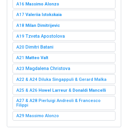
A16
Massimo Alonzo
A17
Valeriia Istokskaia
A18
Milan Dimitrijevic
Tzveta Apostolova
A19
Dimitri Batani
A20
A21
Matteo Valt
Magdalena Christova
A23
A22 & A24
Diluka Singappuli
&
Gerard Malka
A25 & A26
Howel Larreur
&
Donaldi Mancelli
A27 & A28 Pierluigi Andreoli & Francesco
Filippi
A29 Massimo Alonzo