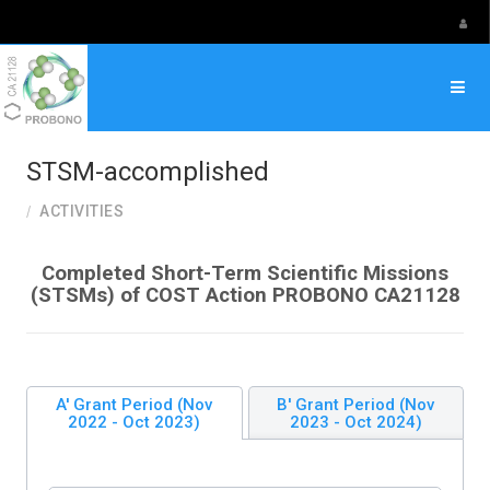
Select your language
STSM-accomplished
ACTIVITIES
Completed Short-Term Scientific Missions
(STSMs) of COST Action PROBONO CA21128
A' Grant Period (Nov
B' Grant Period (Nov
2022 - Oct 2023)
2023 - Oct 2024)