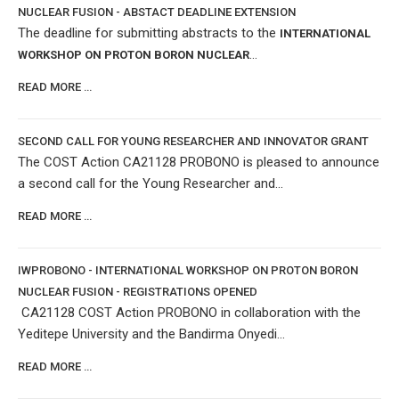
NUCLEAR FUSION - ABSTACT DEADLINE EXTENSION
The deadline for submitting abstracts to the
INTERNATIONAL
...
WORKSHOP ON PROTON BORON NUCLEAR
READ MORE …
SECOND CALL FOR YOUNG RESEARCHER AND INNOVATOR GRANT
The COST Action CA21128 PROBONO is pleased to announce
a second call for the Young Researcher and...
READ MORE …
IWPROBONO - INTERNATIONAL WORKSHOP ON PROTON BORON
NUCLEAR FUSION - REGISTRATIONS OPENED
CA21128 COST Action PROBONO in collaboration with the
Yeditepe University and the Bandirma Onyedi...
READ MORE …